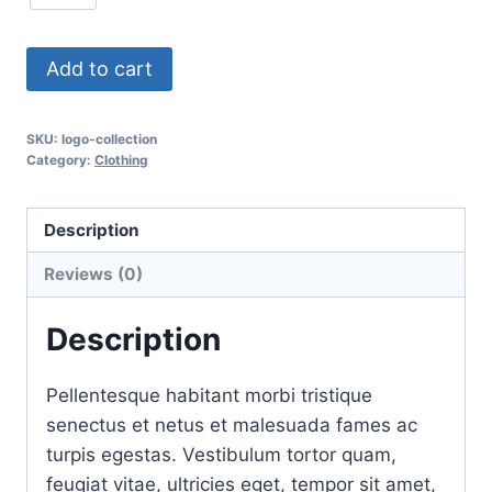
Add to cart
SKU:
logo-collection
Category:
Clothing
Description
Reviews (0)
Description
Pellentesque habitant morbi tristique
senectus et netus et malesuada fames ac
turpis egestas. Vestibulum tortor quam,
feugiat vitae, ultricies eget, tempor sit amet,