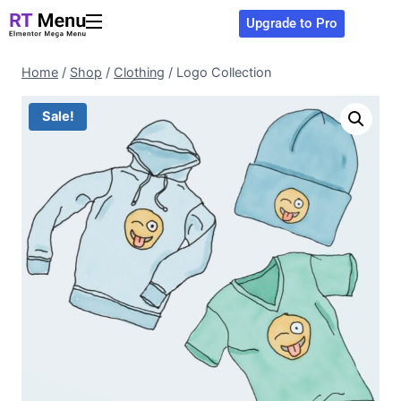
Upgrade to Pro
Home
/
Shop
/
Clothing
/
Logo Collection
Sale!