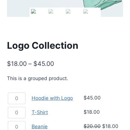
Logo Collection
$
18.00
–
$
45.00
This is a grouped product.
$
45.00
Hoodie with Logo
$
18.00
T-Shirt
$
20.00
$
18.00
Beanie