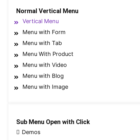
Normal Vertical Menu
Vertical Menu
Menu with Form
Menu with Tab
Menu With Product
Menu with Video
Menu with Blog
Menu with Image
Sub Menu Open with Click
Demos