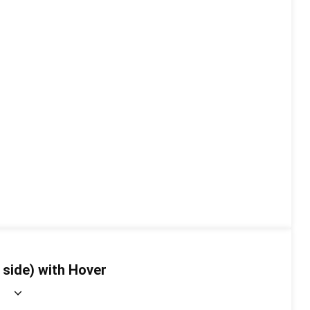
 side) with Hover