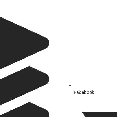
Facebook