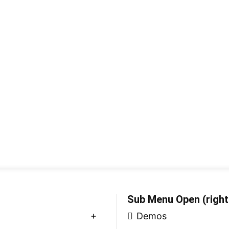
Sub Menu Open (right
Demos