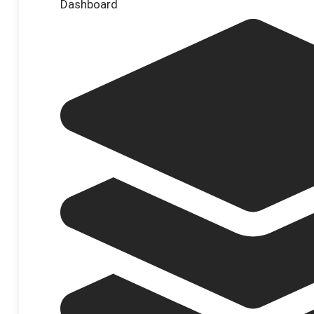
Dashboard