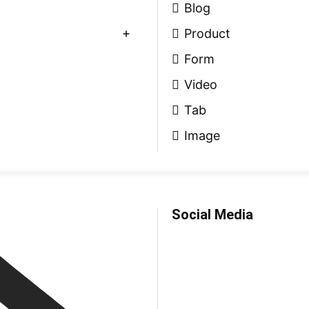
Blog
Product
Form
Video
Tab
Image
Social Media