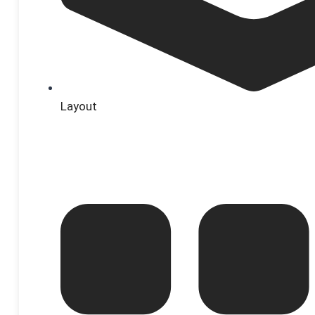
Layout