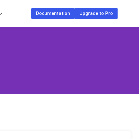
Documentation
Upgrade to Pro