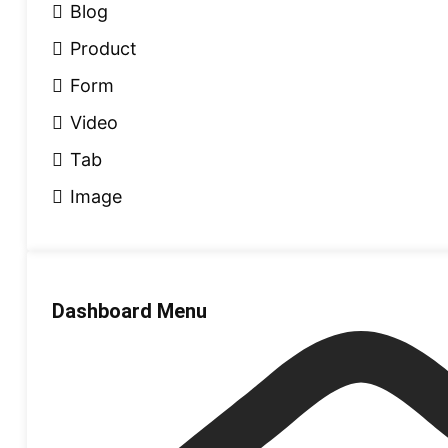
Blog
Product
Form
Video
Tab
Image
Dashboard Menu