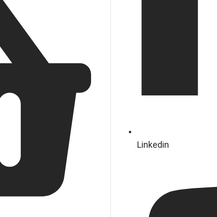
Linkedin