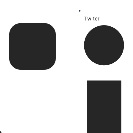
Twiter